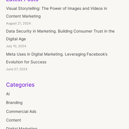
Visual Storytelling: The Power of Images and Videos in
Content Marketing
August 21, 2024
Data Security in Marketing. Building Consumer Trust in the
Digital Age
July 10, 2024
Meta Uses in Digital Marketing. Leveraging Facebook’s
Evolution for Success
June 27, 2024
Categories
AI
Branding
Commercial Ads
Content
Digital Marketing