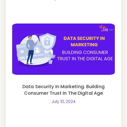
Data Security In Marketing. Building
Consumer Trust In The Digital Age
July 10, 2024