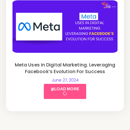
Meta Uses In Digital Marketing. Leveraging
Facebook’s Evolution For Success
June 27, 2024
LOAD MORE