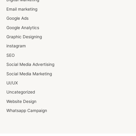
Email marketing
Google Ads
Google Analytics
Graphic Designing
instagram
SEO
Social Media Advertising
Social Media Marketing
UI/UX
Uncategorized
Website Design
Whatsapp Campaign