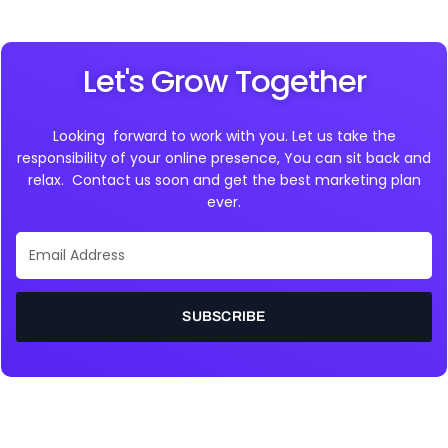
Let's Grow Together
Looking forward to work with you. Let us take the
responsibility of your online presence, You can sit back and
relax. Contact us soon and get the best marketing plan
ever.
Email
Address
SUBSCRIBE