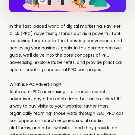
In the fast-paced world of digital marketing, Pay-Per-
Click (PPC) advertising stands out as a powerful tool
for driving targeted traffic, boosting conversions, and
achieving your business goals. In this comprehensive
guide, we’ll delve into the core concepts of PPC
advertising, explore its benefits, and provide practical
tips for creating successful PPC campaigns.
What is PPC Advertising?
At its core, PPC advertising is a model in which
advertisers pay a fee each time their ad is clicked. It’s
a way to buy visits to your website, rather than
organically “earning” those visits through SEO. PPC ads
can appear on search engines, social media
platforms, and other websites, and they provide an
effective means of reaching your target audience