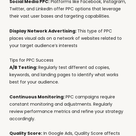
Social Media PPC:
Platforms like Facebook, Instagram,
Twitter, and LinkedIn offer PPC options that leverage
their vast user bases and targeting capabilities.
Display Network Advertising:
This type of PPC
places visual ads on a network of websites related to
your target audience’s interests
Tips for PPC Success
A/B Testing:
Regularly test different ad copies,
keywords, and landing pages to identify what works
best for your audience.
Continuous Monitoring:
PPC campaigns require
constant monitoring and adjustments. Regularly
review performance metrics and refine your strategy
accordingly.
Quality Score:
In Google Ads, Quality Score affects