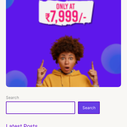
Search
Search
Latest Posts