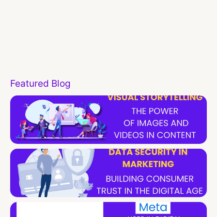
Featured Blog