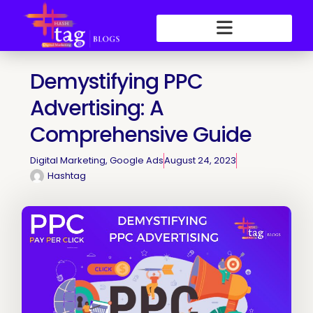
Skip
to
content
Demystifying PPC
Advertising: A
Comprehensive Guide
Digital Marketing
,
Google Ads
August 24, 2023
Hashtag