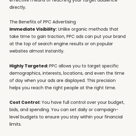
directly.
The Benefits of PPC Advertising
Immediate Visibility:
Unlike organic methods that
take time to gain traction, PPC ads can put your brand
at the top of search engine results or on popular
websites almost instantly.
Highly Targeted:
PPC allows you to target specific
demographics, interests, locations, and even the time
of day when your ads are displayed. This precision
helps you reach the right people at the right time.
Cost Control:
You have full control over your budget,
bids, and spending. You can set daily or campaign-
level budgets to ensure you stay within your financial
limits.