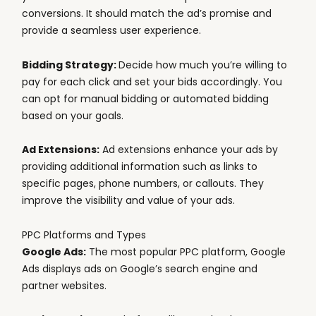
conversions. It should match the ad’s promise and
provide a seamless user experience.
Bidding Strategy:
Decide how much you’re willing to
pay for each click and set your bids accordingly. You
can opt for manual bidding or automated bidding
based on your goals.
Ad Extensions:
Ad extensions enhance your ads by
providing additional information such as links to
specific pages, phone numbers, or callouts. They
improve the visibility and value of your ads.
PPC Platforms and Types
Google Ads:
The most popular PPC platform, Google
Ads displays ads on Google’s search engine and
partner websites.