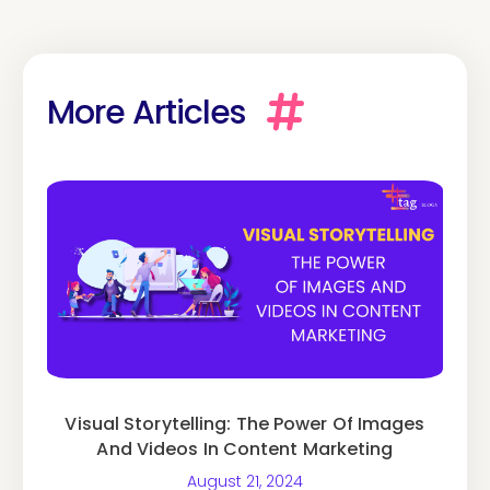
More Articles
Visual Storytelling: The Power Of Images
And Videos In Content Marketing
August 21, 2024