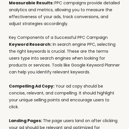
Measurable Results:
PPC campaigns provide detailed
analytics and metrics, allowing you to measure the
effectiveness of your ads, track conversions, and
adjust strategies accordingly.
Key Components of a Successful PPC Campaign
Keyword Research:
In search engine PPC, selecting
the right keywords is crucial. These are the terms
users type into search engines when looking for
products or services. Tools like Google Keyword Planner
can help you identify relevant keywords.
Compelling Ad Copy:
Your ad copy should be
concise, relevant, and compelling. It should highlight
your unique selling points and encourage users to
click.
Landing Pages:
The page users land on after clicking
your ad should be relevant and optimized for