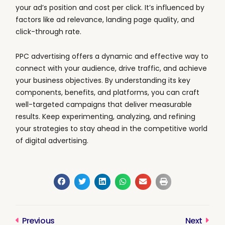
your ad’s position and cost per click. It’s influenced by
factors like ad relevance, landing page quality, and
click-through rate.
PPC advertising offers a dynamic and effective way to
connect with your audience, drive traffic, and achieve
your business objectives. By understanding its key
components, benefits, and platforms, you can craft
well-targeted campaigns that deliver measurable
results. Keep experimenting, analyzing, and refining
your strategies to stay ahead in the competitive world
of digital advertising.
Previous
Next
Prev
Next