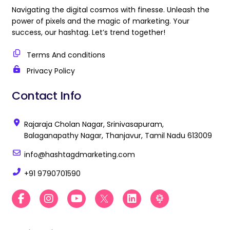
Navigating the digital cosmos with finesse. Unleash the
power of pixels and the magic of marketing. Your
success, our hashtag. Let’s trend together!
Terms And conditions
Privacy Policy
Contact Info
Rajaraja Cholan Nagar, Srinivasapuram,
Balaganapathy Nagar, Thanjavur, Tamil Nadu 613009
info@hashtagdmarketing.com
+91 9790701590
F
I
Y
B
L
B
a
n
o
e
i
e
c
s
u
s
n
s
e
t
t
t
k
t