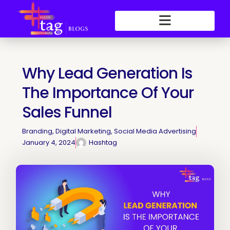
Skip
to
content
Why Lead Generation Is
The Importance Of Your
Sales Funnel
Branding
,
Digital Marketing
,
Social Media Advertising
January 4, 2024
Hashtag