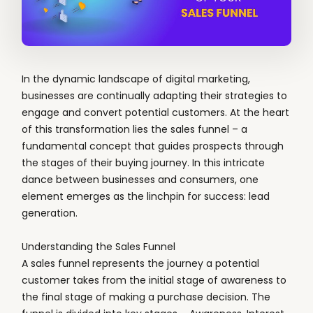
In the dynamic landscape of digital marketing,
businesses are continually adapting their strategies to
engage and convert potential customers. At the heart
of this transformation lies the sales funnel – a
fundamental concept that guides prospects through
the stages of their buying journey. In this intricate
dance between businesses and consumers, one
element emerges as the linchpin for success: lead
generation.
Understanding the Sales Funnel
A sales funnel represents the journey a potential
customer takes from the initial stage of awareness to
the final stage of making a purchase decision. The