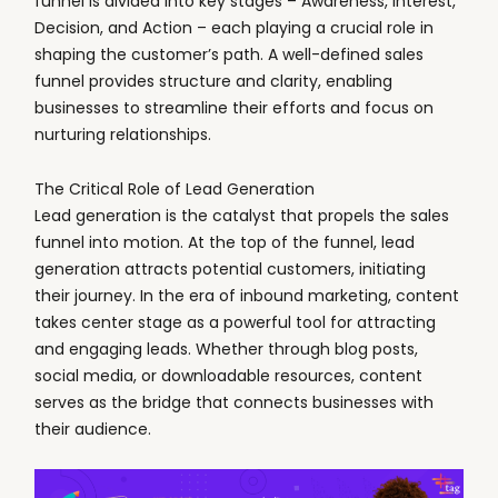
funnel is divided into key stages – Awareness, Interest,
Decision, and Action – each playing a crucial role in
shaping the customer’s path. A well-defined sales
funnel provides structure and clarity, enabling
businesses to streamline their efforts and focus on
nurturing relationships.
The Critical Role of Lead Generation
Lead generation is the catalyst that propels the sales
funnel into motion. At the top of the funnel, lead
generation attracts potential customers, initiating
their journey. In the era of inbound marketing, content
takes center stage as a powerful tool for attracting
and engaging leads. Whether through blog posts,
social media, or downloadable resources, content
serves as the bridge that connects businesses with
their audience.