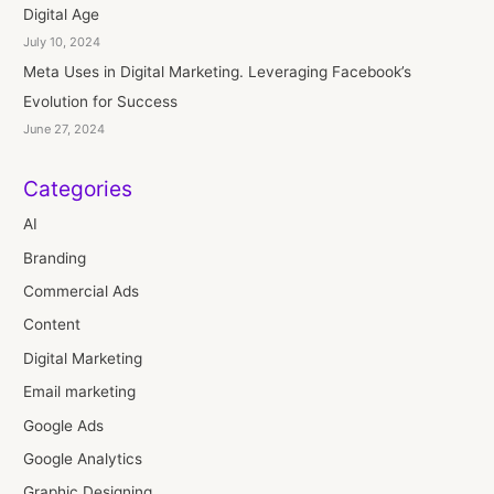
Digital Age
July 10, 2024
Meta Uses in Digital Marketing. Leveraging Facebook’s
Evolution for Success
June 27, 2024
Categories
AI
Branding
Commercial Ads
Content
Digital Marketing
Email marketing
Google Ads
Google Analytics
Graphic Designing