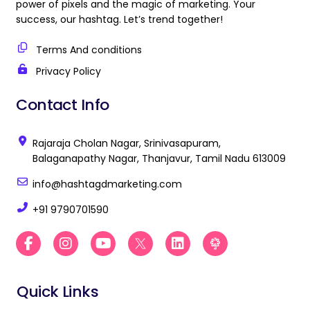
power of pixels and the magic of marketing. Your
success, our hashtag. Let’s trend together!
Terms And conditions
Privacy Policy
Contact Info
Rajaraja Cholan Nagar, Srinivasapuram,
Balaganapathy Nagar, Thanjavur, Tamil Nadu 613009
info@hashtagdmarketing.com
+91 9790701590
F
I
Y
B
L
B
a
n
o
e
i
e
c
s
u
s
n
s
e
t
t
t
k
t
Quick Links
b
a
u
D
e
D
o
g
b
i
d
i