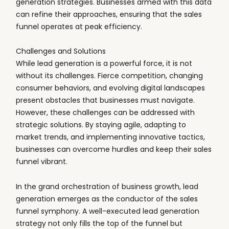
generation strategies. Businesses armed with this data
can refine their approaches, ensuring that the sales
funnel operates at peak efficiency.
Challenges and Solutions
While lead generation is a powerful force, it is not
without its challenges. Fierce competition, changing
consumer behaviors, and evolving digital landscapes
present obstacles that businesses must navigate.
However, these challenges can be addressed with
strategic solutions. By staying agile, adapting to
market trends, and implementing innovative tactics,
businesses can overcome hurdles and keep their sales
funnel vibrant.
In the grand orchestration of business growth, lead
generation emerges as the conductor of the sales
funnel symphony. A well-executed lead generation
strategy not only fills the top of the funnel but