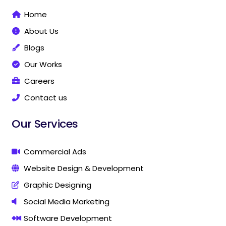
o
r
e
g
i
g
Home
k
a
i
n
i
-
m
t
t
About Us
f
a
a
l
l
Blogs
M
M
Our Works
a
a
r
r
Careers
k
k
Contact us
e
e
t
t
i
i
Our Services
n
n
g
g
C
C
Commercial Ads
o
o
Website Design & Development
m
m
p
p
Graphic Designing
a
a
n
n
Social Media Marketing
y
y
Software Development
I
I