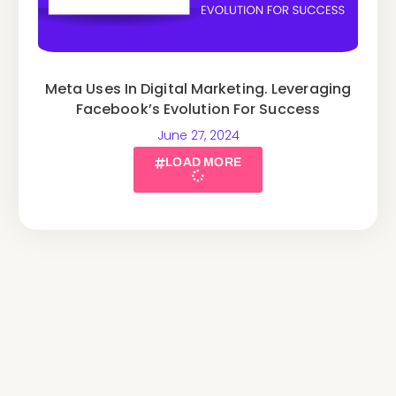
Meta Uses In Digital Marketing. Leveraging
Facebook’s Evolution For Success
June 27, 2024
LOAD MORE