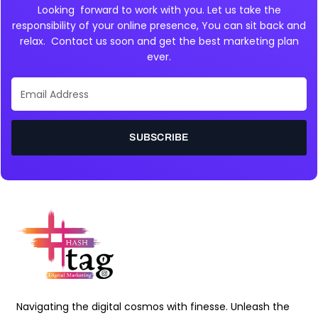
Looking forward to work with you. Let us take the
responsibility of your online presence, You can sit back and
relax. Contact us soon and get the best marketing plan
ever.
Email
Address
SUBSCRIBE
Navigating the digital cosmos with finesse. Unleash the