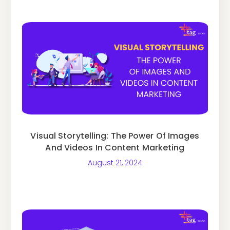
Visual Storytelling: The Power Of Images
And Videos In Content Marketing
August 21, 2024