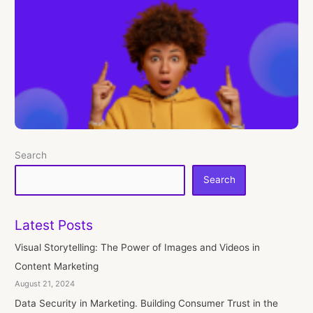
Search
Search
Latest Posts
Visual Storytelling: The Power of Images and Videos in
Content Marketing
August 21, 2024
Data Security in Marketing. Building Consumer Trust in the