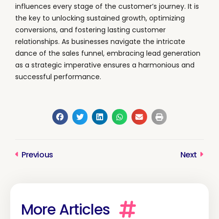
influences every stage of the customer’s journey. It is
the key to unlocking sustained growth, optimizing
conversions, and fostering lasting customer
relationships. As businesses navigate the intricate
dance of the sales funnel, embracing lead generation
as a strategic imperative ensures a harmonious and
successful performance.
Previous
Next
Prev
Next
More Articles