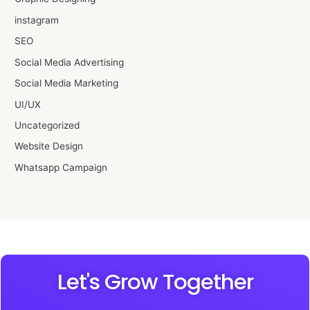
instagram
SEO
Social Media Advertising
Social Media Marketing
UI/UX
Uncategorized
Website Design
Whatsapp Campaign
Let's Grow Together