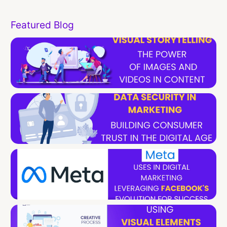
Featured Blog