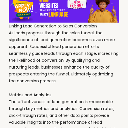
Linking Lead Generation to Sales Conversion
As leads progress through the sales funnel, the
significance of lead generation becomes even more
apparent. Successful lead generation efforts
seamlessly guide leads through each stage, increasing
the likelihood of conversion. By qualifying and
nurturing leads, businesses enhance the quality of
prospects entering the funnel, ultimately optimizing
the conversion process
Metrics and Analytics
The effectiveness of lead generation is measurable
through key metrics and analytics. Conversion rates,
click-through rates, and other data points provide
valuable insights into the performance of lead