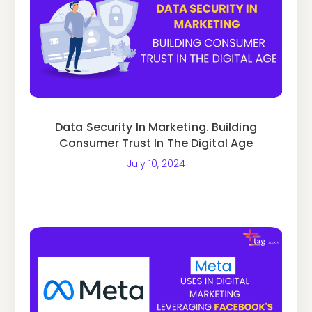
Data Security In Marketing. Building
Consumer Trust In The Digital Age
July 10, 2024