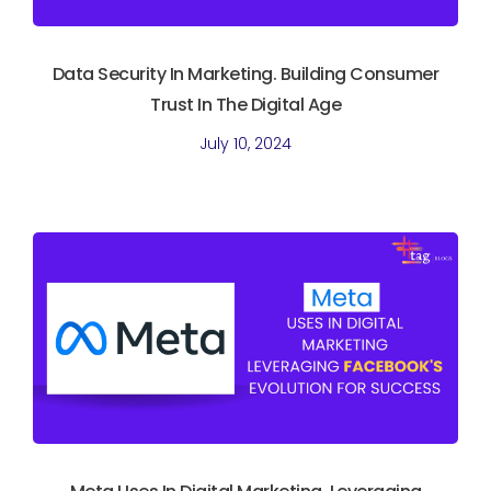
Data Security In Marketing. Building Consumer
Trust In The Digital Age
July 10, 2024