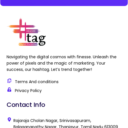
Navigating the digital cosmos with finesse. Unleash the
power of pixels and the magic of marketing. Your
success, our hashtag. Let’s trend together!
Terms And conditions
Privacy Policy
Contact Info
Rajaraja Cholan Nagar, Srinivasapuram,
Balaganapathy Nagar, Thanjavur, Tamil Nadu 613009