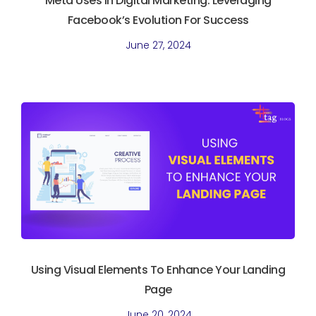
Meta Uses In Digital Marketing. Leveraging
Facebook’s Evolution For Success
June 27, 2024
Using Visual Elements To Enhance Your Landing
Page
June 20, 2024