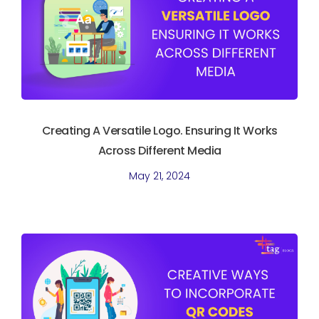
Creating A Versatile Logo. Ensuring It Works
Across Different Media
May 21, 2024