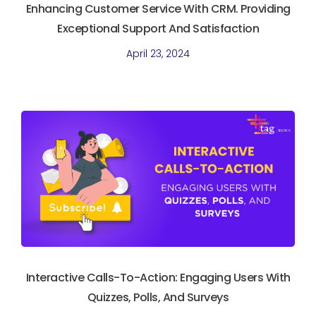
Enhancing Customer Service With CRM. Providing
Exceptional Support And Satisfaction
April 23, 2024
Interactive Calls-To-Action: Engaging Users With
Quizzes, Polls, And Surveys