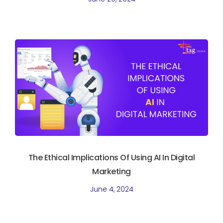
The Ethical Implications Of Using AI In Digital
Marketing
June 4, 2024