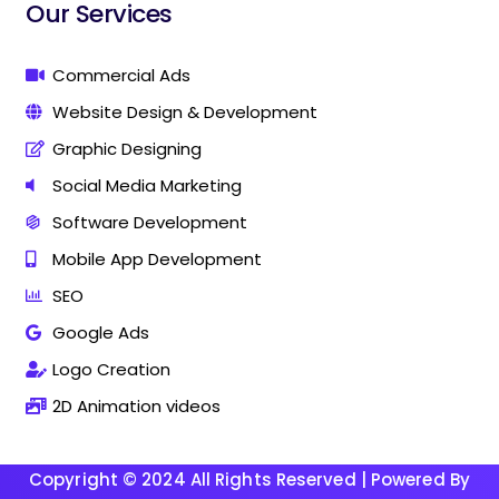
i
i
Our Services
n
n
g
g
C
C
Commercial Ads
o
o
Website Design & Development
m
m
p
p
Graphic Designing
a
a
n
n
Social Media Marketing
y
y
Software Development
I
I
n
n
Mobile App Development
T
T
h
h
SEO
a
a
Google Ads
n
n
j
j
Logo Creation
a
a
v
v
2D Animation videos
u
u
r
r
Copyright © 2024 All Rights Reserved | Powered By