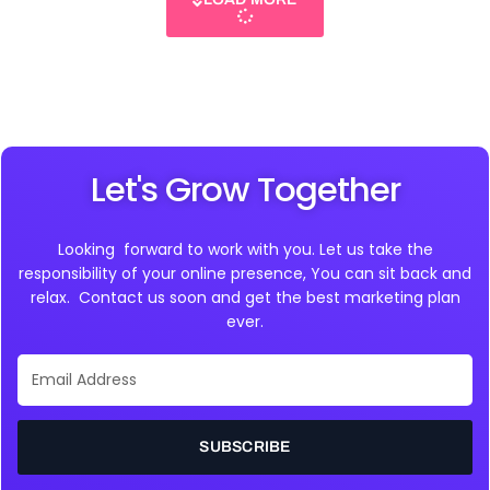
Let's Grow Together
Looking forward to work with you. Let us take the
responsibility of your online presence, You can sit back and
relax. Contact us soon and get the best marketing plan
ever.
Email
Address
SUBSCRIBE