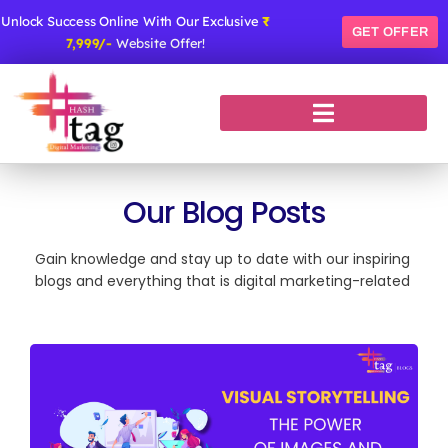
Skip
Unlock Success Online With Our Exclusive
₹
to
GET OFFER
7,999/-
Website Offer!
content
Our Blog Posts
Gain knowledge and stay up to date with our inspiring
blogs and everything that is digital marketing-related