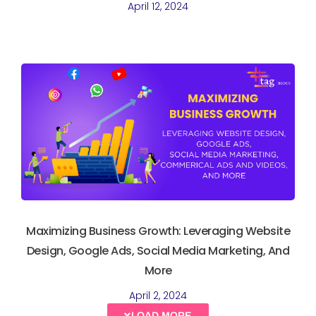
April 12, 2024
Maximizing Business Growth: Leveraging Website
Design, Google Ads, Social Media Marketing, And
More
April 2, 2024
LOAD MORE