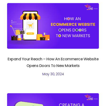
Expand Your Reach – How An Ecommerce Website
Opens Doors To New Markets
May 30, 2024