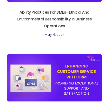
Ability Practices For SMEs- Ethical And
Environmental Responsibility In Business
Operations
May 4, 2024