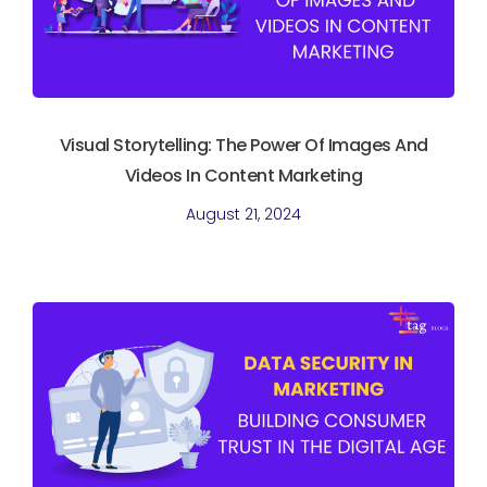
Visual Storytelling: The Power Of Images And
Videos In Content Marketing
August 21, 2024