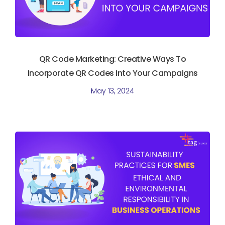
QR Code Marketing: Creative Ways To
Incorporate QR Codes Into Your Campaigns
May 13, 2024