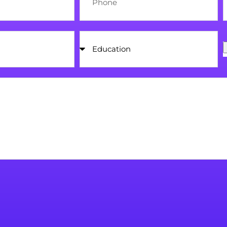
Education
U