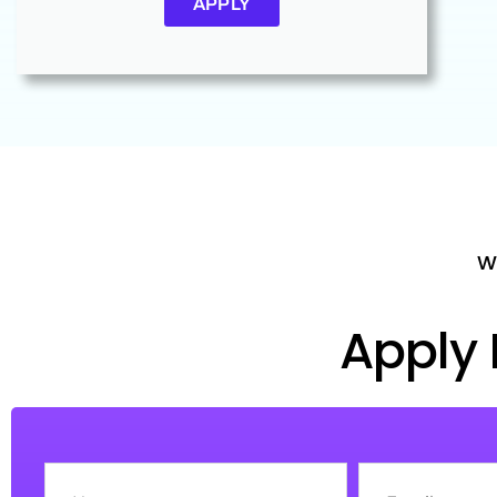
APPLY
Wh
Apply 
Name
Email