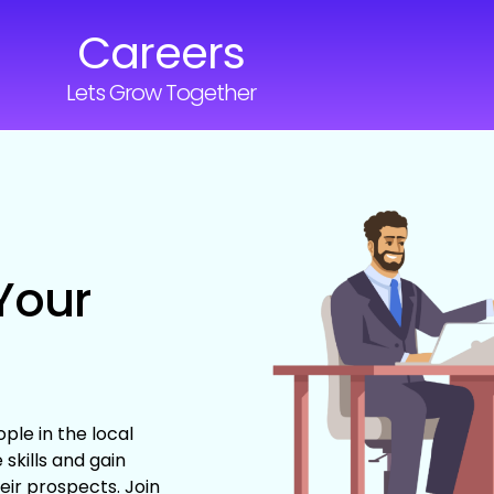
Careers
Lets Grow Together
Your
ple in the local
skills and gain
eir prospects. Join