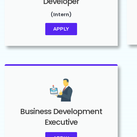
Developer
(Intern)
APPLY
Business Development
Executive