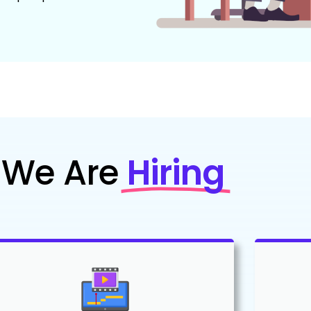
We Are
Hiring