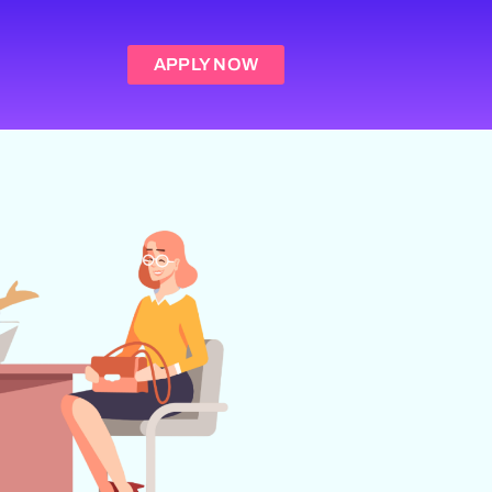
APPLY NOW