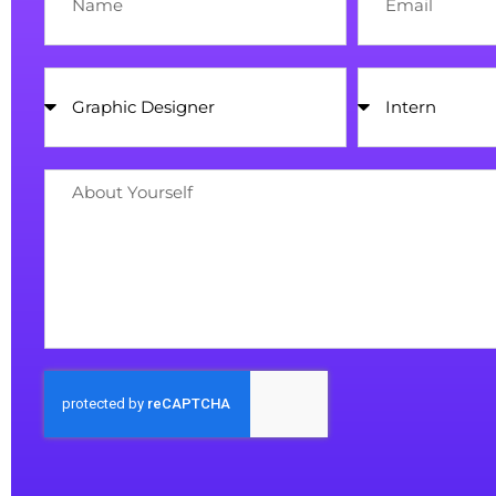
Position
Senior
/
Intern
About
Yourself