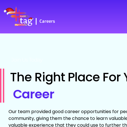
Join Us Today
The Right Place For 
Career
Our team provided good career opportunities for peo
community, giving them the chance to learn valuable 
valuable experience that they could use to further th