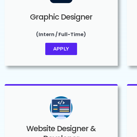
Graphic Designer
(Intern / Full-Time)
APPLY
Website Designer &