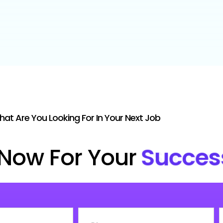
at Are You Looking For In Your Next Job
Now For Your
Succes
Phone
C