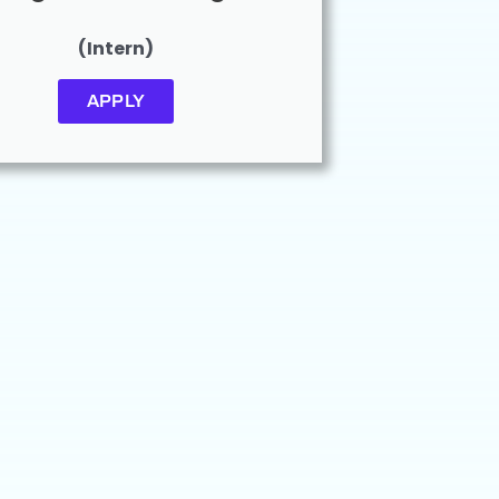
(Intern)
APPLY