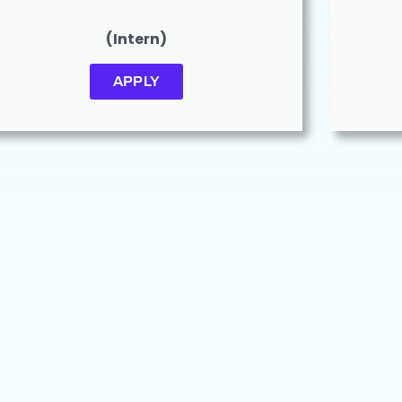
(Intern)
APPLY