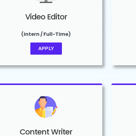
Video Editor
(Intern / Full-Time)
APPLY
Content Writer