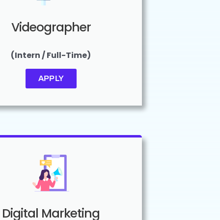
Videographer
(Intern / Full-Time)
APPLY
Digital Marketing