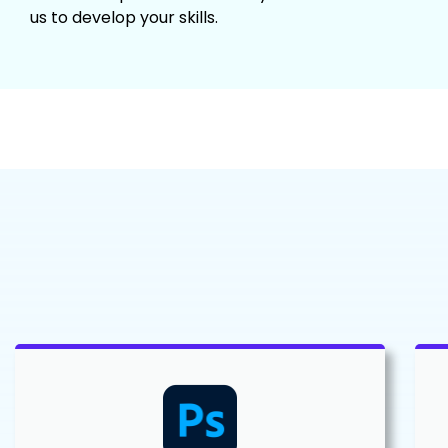
us to develop your skills.