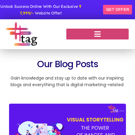
Skip
Unlock Success Online With Our Exclusive
₹
to
GET OFFER
7,999/-
Website Offer!
content
Our Blog Posts
Gain knowledge and stay up to date with our inspiring
blogs and everything that is digital marketing-related