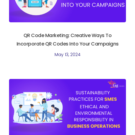
QR Code Marketing: Creative Ways To
Incorporate QR Codes Into Your Campaigns
May 13, 2024