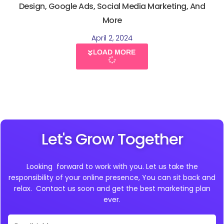
Design, Google Ads, Social Media Marketing, And
More
April 2, 2024
LOAD MORE
Let's Grow Together
Looking forward to work with you. Let us take the
responsibility of your online presence, You can sit back and
relax. Contact us soon and get the best marketing plan
ever.
Email