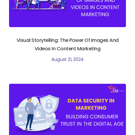
Visual Storytelling: The Power Of Images And
Videos In Content Marketing
August 21, 2024