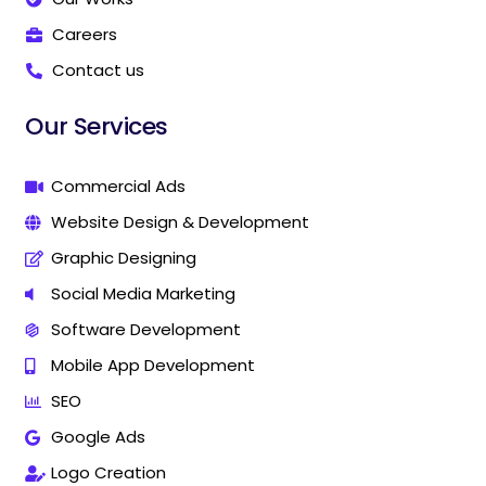
a
a
r
r
Careers
k
k
Contact us
e
e
t
t
i
i
Our Services
n
n
g
g
C
C
Commercial Ads
o
o
Website Design & Development
m
m
p
p
Graphic Designing
a
a
n
n
Social Media Marketing
y
y
Software Development
I
I
n
n
Mobile App Development
T
T
h
h
SEO
a
a
Google Ads
n
n
j
j
Logo Creation
a
a