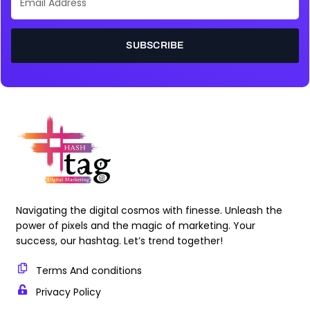
Address
SUBSCRIBE
Navigating the digital cosmos with finesse. Unleash the
power of pixels and the magic of marketing. Your
success, our hashtag. Let’s trend together!
Terms And conditions
Privacy Policy