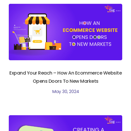
Expand Your Reach – How An Ecommerce Website
Opens Doors To New Markets
May 30, 2024