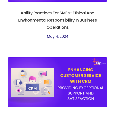
Ability Practices For SMEs- Ethical And
Environmental Responsibility In Business
Operations
May 4, 2024