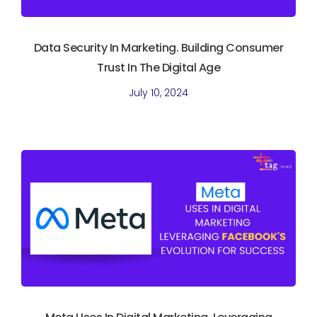
Data Security In Marketing. Building Consumer
Trust In The Digital Age
July 10, 2024