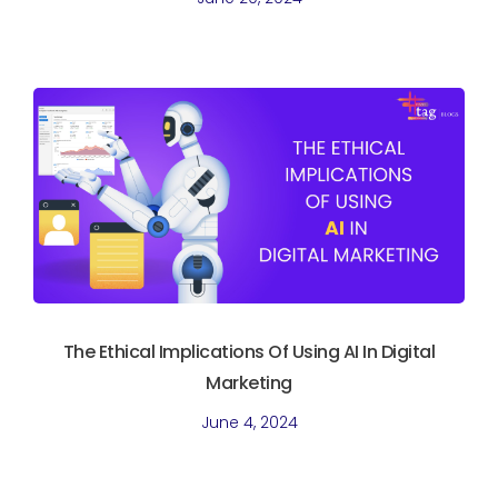
The Ethical Implications Of Using AI In Digital
Marketing
June 4, 2024