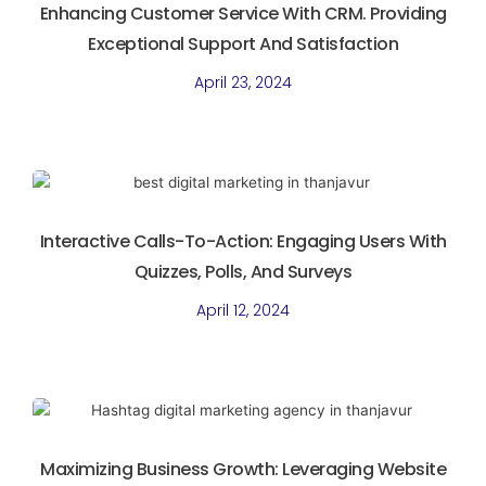
Enhancing Customer Service With CRM. Providing
Exceptional Support And Satisfaction
April 23, 2024
Interactive Calls-To-Action: Engaging Users With
Quizzes, Polls, And Surveys
April 12, 2024
Maximizing Business Growth: Leveraging Website