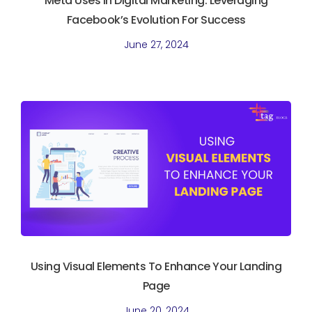
Meta Uses In Digital Marketing. Leveraging
Facebook’s Evolution For Success
June 27, 2024
Using Visual Elements To Enhance Your Landing
Page
June 20, 2024