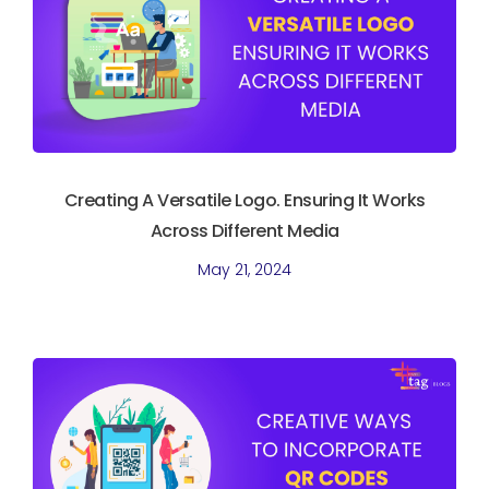
Creating A Versatile Logo. Ensuring It Works
Across Different Media
May 21, 2024