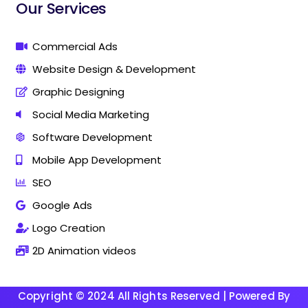
i
i
Our Services
n
n
g
g
C
C
Commercial Ads
o
o
Website Design & Development
m
m
p
p
Graphic Designing
a
a
n
n
Social Media Marketing
y
y
Software Development
I
I
n
n
Mobile App Development
T
T
h
h
SEO
a
a
Google Ads
n
n
j
j
Logo Creation
a
a
v
v
2D Animation videos
u
u
r
r
Copyright © 2024 All Rights Reserved | Powered By