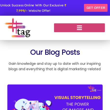
Skip
Unlock Success Online With Our Exclusive
₹
to
GET OFFER
7,999/-
Website Offer!
content
Our Blog Posts
Gain knowledge and stay up to date with our inspiring
blogs and everything that is digital marketing-related