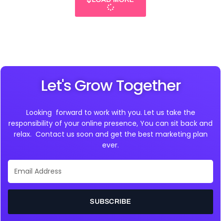
Let's Grow Together
Looking forward to work with you. Let us take the
responsibility of your online presence, You can sit back and
relax. Contact us soon and get the best marketing plan
ever.
Email
Address
SUBSCRIBE