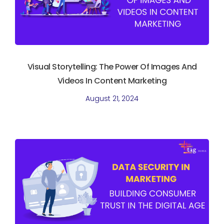
Visual Storytelling: The Power Of Images And
Videos In Content Marketing
August 21, 2024