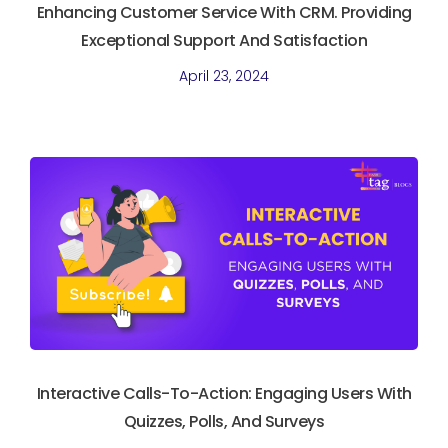
Enhancing Customer Service With CRM. Providing
Exceptional Support And Satisfaction
April 23, 2024
Interactive Calls-To-Action: Engaging Users With
Quizzes, Polls, And Surveys