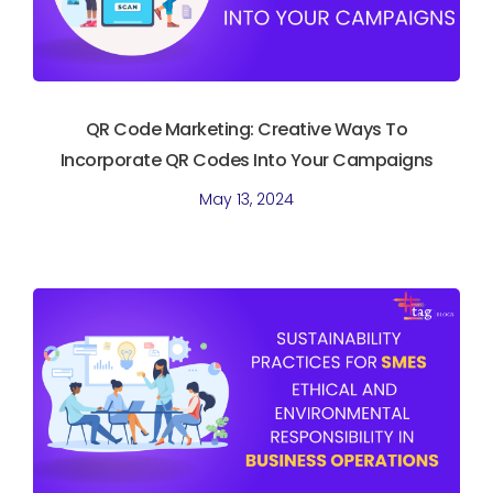
QR Code Marketing: Creative Ways To
Incorporate QR Codes Into Your Campaigns
May 13, 2024