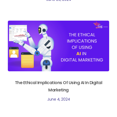
The Ethical Implications Of Using AI In Digital
Marketing
June 4, 2024