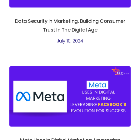
Data Security In Marketing. Building Consumer
Trust In The Digital Age
July 10, 2024