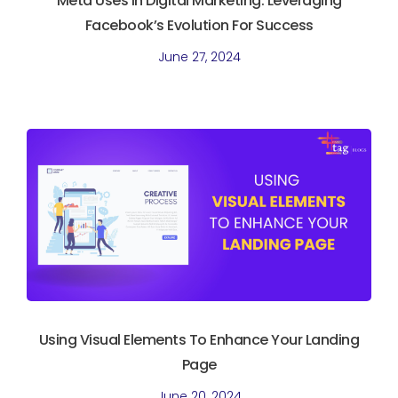
Meta Uses In Digital Marketing. Leveraging
Facebook’s Evolution For Success
June 27, 2024
Using Visual Elements To Enhance Your Landing
Page
June 20, 2024