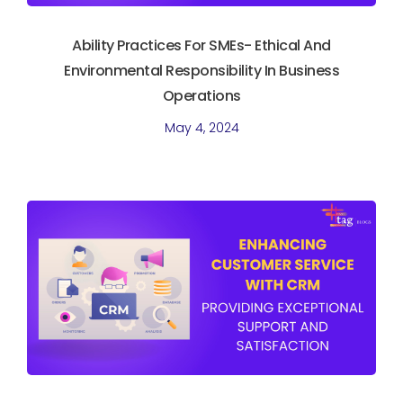
Ability Practices For SMEs- Ethical And
Environmental Responsibility In Business
Operations
May 4, 2024