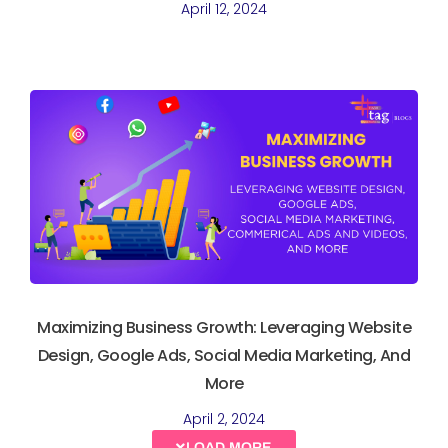
April 12, 2024
Maximizing Business Growth: Leveraging Website
Design, Google Ads, Social Media Marketing, And
More
April 2, 2024
LOAD MORE