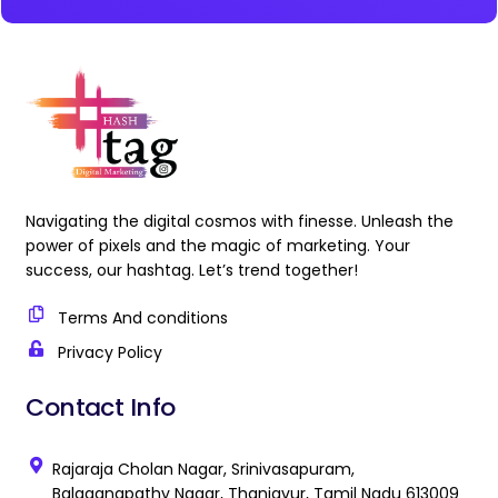
Navigating the digital cosmos with finesse. Unleash the
power of pixels and the magic of marketing. Your
success, our hashtag. Let’s trend together!
Terms And conditions
Privacy Policy
Contact Info
Rajaraja Cholan Nagar, Srinivasapuram,
Balaganapathy Nagar, Thanjavur, Tamil Nadu 613009