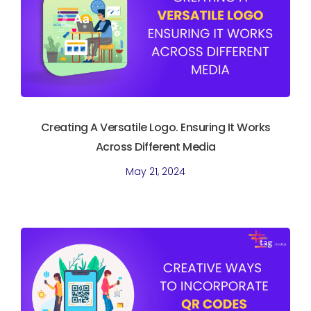
Creating A Versatile Logo. Ensuring It Works
Across Different Media
May 21, 2024