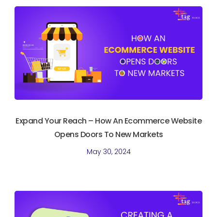
Expand Your Reach – How An Ecommerce Website
Opens Doors To New Markets
May 30, 2024