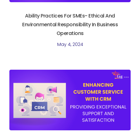
Ability Practices For SMEs- Ethical And
Environmental Responsibility In Business
Operations
May 4, 2024