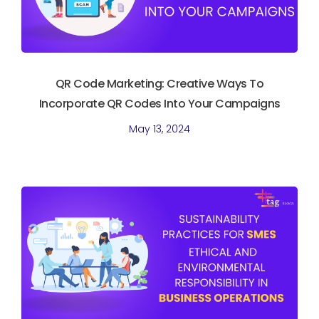
QR Code Marketing: Creative Ways To
Incorporate QR Codes Into Your Campaigns
May 13, 2024