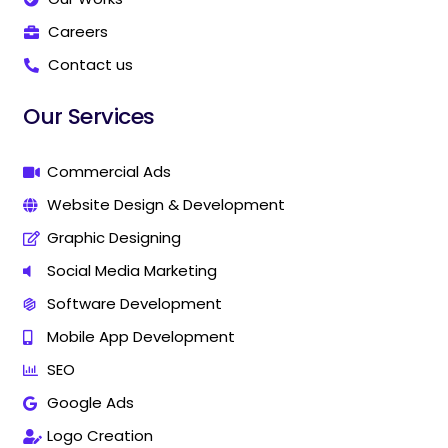
a
a
r
r
Careers
k
k
Contact us
e
e
t
t
i
i
Our Services
n
n
g
g
C
C
Commercial Ads
o
o
Website Design & Development
m
m
p
p
Graphic Designing
a
a
n
n
Social Media Marketing
y
y
Software Development
I
I
n
n
Mobile App Development
T
T
h
h
SEO
a
a
Google Ads
n
n
j
j
Logo Creation
a
a