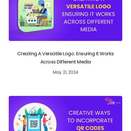
Creating A Versatile Logo. Ensuring It Works
Across Different Media
May 21, 2024