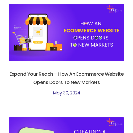
Expand Your Reach – How An Ecommerce Website
Opens Doors To New Markets
May 30, 2024