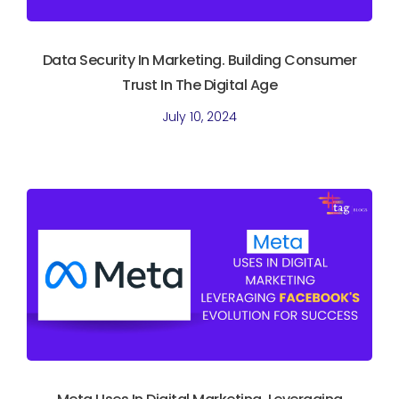
Data Security In Marketing. Building Consumer
Trust In The Digital Age
July 10, 2024