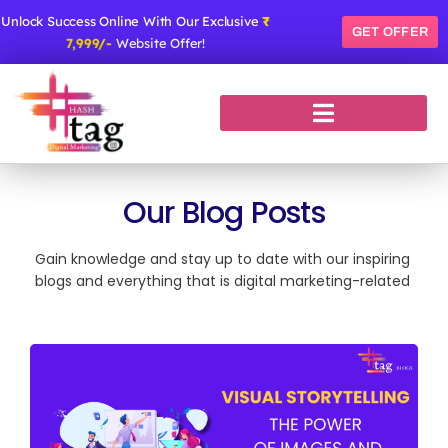
Skip
Unlock Success Online With Our Exclusive
₹
to
GET OFFER
7,999/-
Website Offer!
content
Our Blog Posts
Gain knowledge and stay up to date with our inspiring
blogs and everything that is digital marketing-related