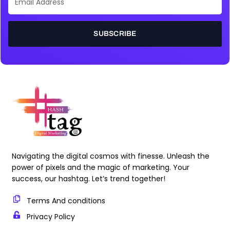
Address
SUBSCRIBE
Navigating the digital cosmos with finesse. Unleash the
power of pixels and the magic of marketing. Your
success, our hashtag. Let’s trend together!
Terms And conditions
Privacy Policy