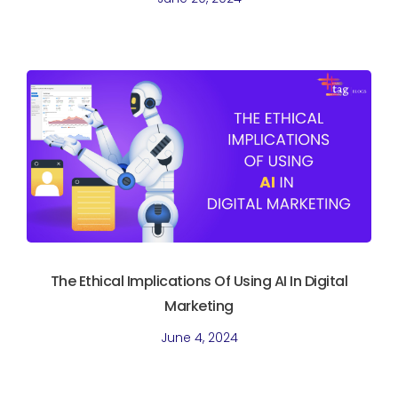
The Ethical Implications Of Using AI In Digital
Marketing
June 4, 2024