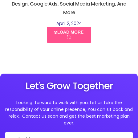
Design, Google Ads, Social Media Marketing, And
More
April 2, 2024
LOAD MORE
Let's Grow Together
Looking forward to work with you. Let us take the
responsibility of your online presence, You can sit back and
relax. Contact us soon and get the best marketing plan
ever.
Email