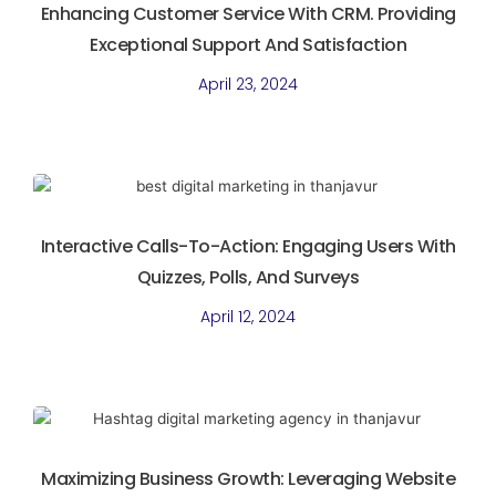
Enhancing Customer Service With CRM. Providing
Exceptional Support And Satisfaction
April 23, 2024
Interactive Calls-To-Action: Engaging Users With
Quizzes, Polls, And Surveys
April 12, 2024
Maximizing Business Growth: Leveraging Website