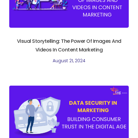
Visual Storytelling: The Power Of Images And
Videos In Content Marketing
August 21, 2024