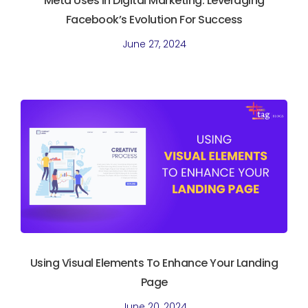
Meta Uses In Digital Marketing. Leveraging
Facebook’s Evolution For Success
June 27, 2024
Using Visual Elements To Enhance Your Landing
Page
June 20, 2024