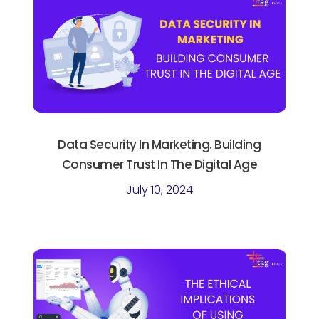
Data Security In Marketing. Building
Consumer Trust In The Digital Age
July 10, 2024