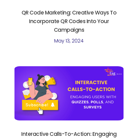
QR Code Marketing: Creative Ways To
Incorporate QR Codes Into Your
Campaigns
May 13, 2024
Interactive Calls-To-Action: Engaging