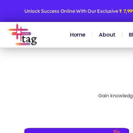
Skip
to
Unlock Success Online With Our Exclusive
₹ 7,9
content
Home
About
B
Gain knowledge 