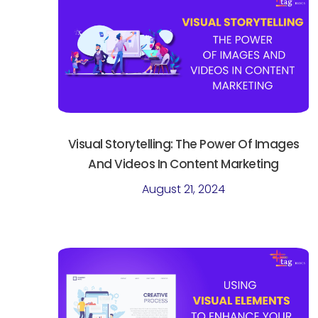
Visual Storytelling: The Power Of Images
And Videos In Content Marketing
August 21, 2024