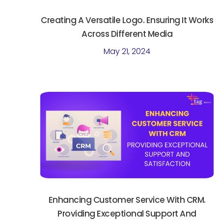
Creating A Versatile Logo. Ensuring It Works
Across Different Media
May 21, 2024
Enhancing Customer Service With CRM.
Providing Exceptional Support And