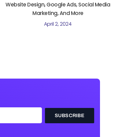
Website Design, Google Ads, Social Media
Marketing, And More
April 2, 2024
SUBSCRIBE