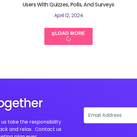
Users With Quizzes, Polls, And Surveys
April 12, 2024
LOAD MORE
Together
Email
Address
us take the responsibility
back and relax. Contact us
eting plan ever.