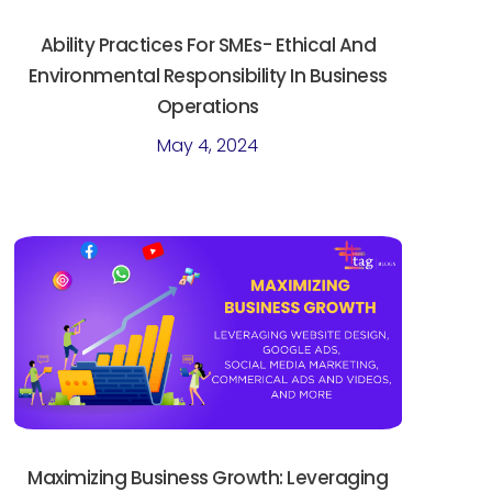
Ability Practices For SMEs- Ethical And
Environmental Responsibility In Business
Operations
May 4, 2024
Maximizing Business Growth: Leveraging