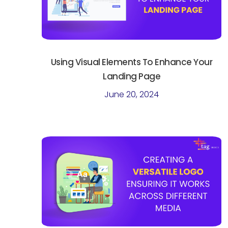
Using Visual Elements To Enhance Your
Landing Page
June 20, 2024