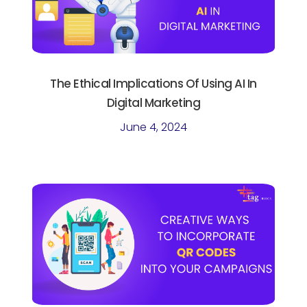
The Ethical Implications Of Using AI In
Digital Marketing
June 4, 2024