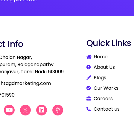
Quick Links
t Info
Home
 Cholan Nagar,
apuram, Balaganapathy
About Us
hanjavur, Tamil Nadu 613009
Blogs
shtagdmarketing.com
Our Works
701590
Careers
Y
B
L
B
Contact us
o
e
i
e
u
s
n
s
t
t
k
t
u
D
e
D