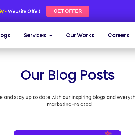
99/-
Website Offer!
GET OFFER
logs
Services
Our Works
Careers
Our Blog Posts
and stay up to date with our inspiring blogs and everythin
marketing-related