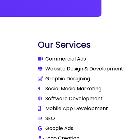
Our Services
Commercial Ads
Website Design & Development
Graphic Designing
Social Media Marketing
Software Development
Mobile App Development
SEO
Google Ads
Logo Creation