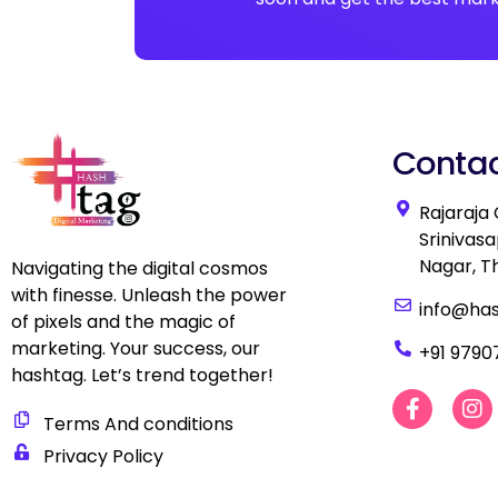
Contac
Rajaraja
Srinivas
Nagar, T
Navigating the digital cosmos
with finesse. Unleash the power
info@ha
of pixels and the magic of
marketing. Your success, our
+91 9790
hashtag. Let’s trend together!
F
I
a
n
Terms And conditions
c
s
Privacy Policy
e
t
b
a