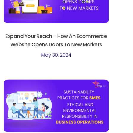
Expand Your Reach – How An Ecommerce
Website Opens Doors To New Markets
May 30, 2024