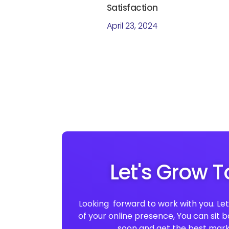
Satisfaction
April 23, 2024
Let's Grow 
Looking forward to work with you. Let 
of your online presence, You can sit 
soon and get the best mark