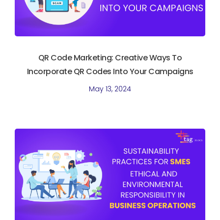
QR Code Marketing: Creative Ways To
Incorporate QR Codes Into Your Campaigns
May 13, 2024