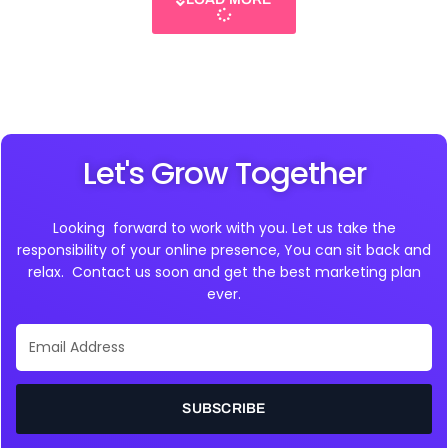
Let's Grow Together
Looking forward to work with you. Let us take the
responsibility of your online presence, You can sit back and
relax. Contact us soon and get the best marketing plan
ever.
Email
Address
SUBSCRIBE