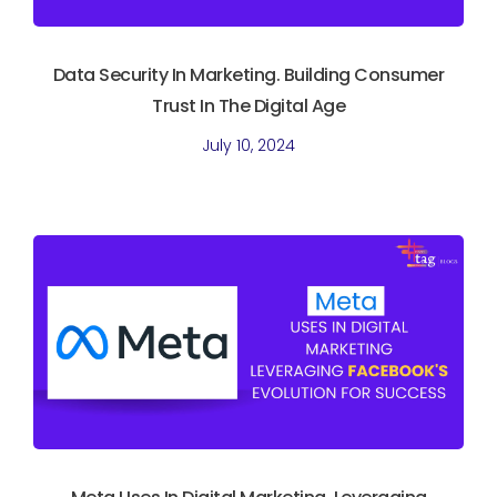
Data Security In Marketing. Building Consumer
Trust In The Digital Age
July 10, 2024