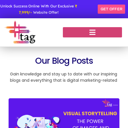
Skip
Unlock Success Online With Our Exclusive
₹
to
GET OFFER
7,999/-
Website Offer!
content
Our Blog Posts
Gain knowledge and stay up to date with our inspiring
blogs and everything that is digital marketing-related