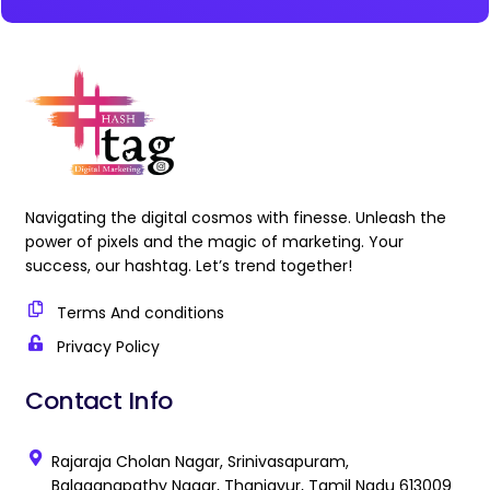
Navigating the digital cosmos with finesse. Unleash the
power of pixels and the magic of marketing. Your
success, our hashtag. Let’s trend together!
Terms And conditions
Privacy Policy
Contact Info
Rajaraja Cholan Nagar, Srinivasapuram,
Balaganapathy Nagar, Thanjavur, Tamil Nadu 613009