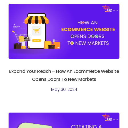
Expand Your Reach – How An Ecommerce Website
Opens Doors To New Markets
May 30, 2024