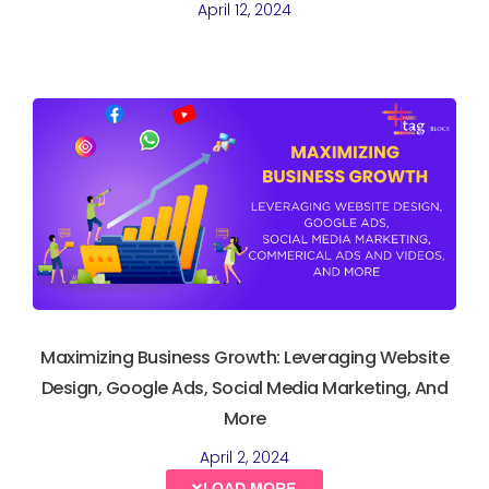
April 12, 2024
Maximizing Business Growth: Leveraging Website
Design, Google Ads, Social Media Marketing, And
More
April 2, 2024
LOAD MORE