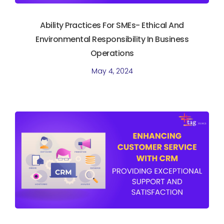
Ability Practices For SMEs- Ethical And
Environmental Responsibility In Business
Operations
May 4, 2024