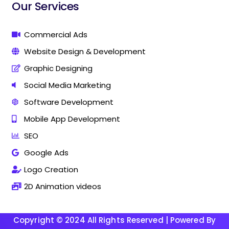
i
i
Our Services
n
n
g
g
C
C
Commercial Ads
o
o
Website Design & Development
m
m
p
p
Graphic Designing
a
a
n
n
Social Media Marketing
y
y
Software Development
I
I
n
n
Mobile App Development
T
T
h
h
SEO
a
a
Google Ads
n
n
j
j
Logo Creation
a
a
v
v
2D Animation videos
u
u
r
r
Copyright © 2024 All Rights Reserved | Powered By