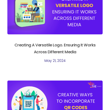
Creating A Versatile Logo. Ensuring It Works
Across Different Media
May 21, 2024