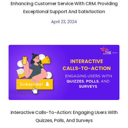
Enhancing Customer Service With CRM. Providing
Exceptional Support And Satisfaction
April 23, 2024
Interactive Calls-To-Action: Engaging Users With
Quizzes, Polls, And Surveys