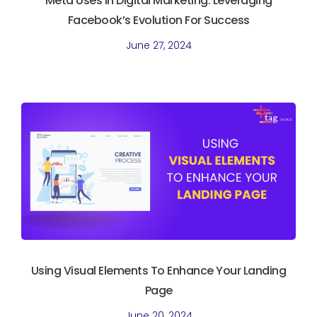
Meta Uses In Digital Marketing. Leveraging
Facebook’s Evolution For Success
June 27, 2024
Using Visual Elements To Enhance Your Landing
Page
June 20, 2024