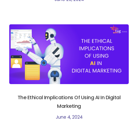
The Ethical Implications Of Using AI In Digital
Marketing
June 4, 2024