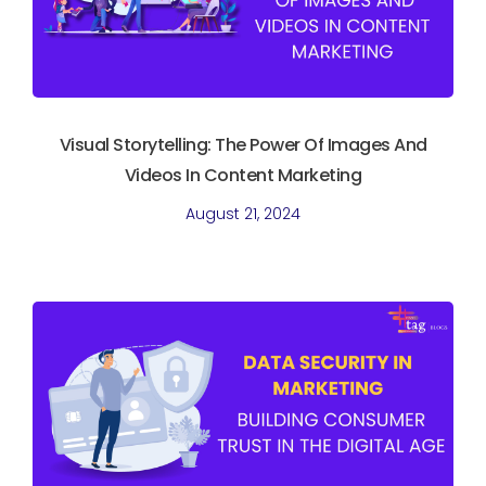
Visual Storytelling: The Power Of Images And
Videos In Content Marketing
August 21, 2024