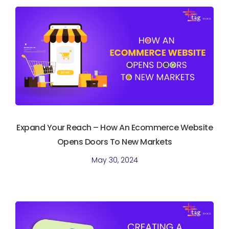
Expand Your Reach – How An Ecommerce Website
Opens Doors To New Markets
May 30, 2024