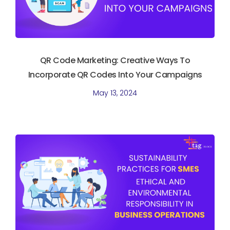
QR Code Marketing: Creative Ways To
Incorporate QR Codes Into Your Campaigns
May 13, 2024