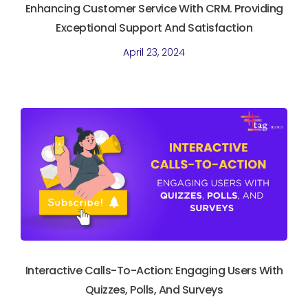
Enhancing Customer Service With CRM. Providing
Exceptional Support And Satisfaction
April 23, 2024
Interactive Calls-To-Action: Engaging Users With
Quizzes, Polls, And Surveys