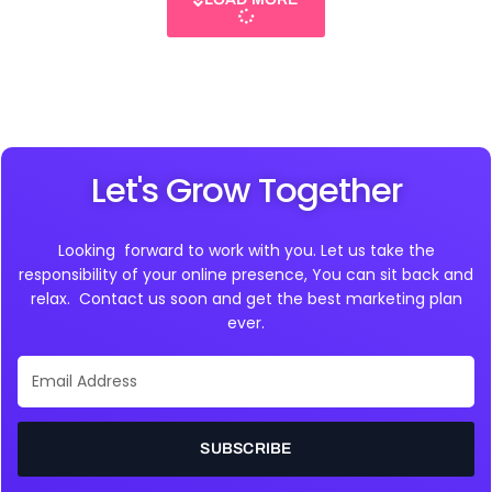
Let's Grow Together
Looking forward to work with you. Let us take the
responsibility of your online presence, You can sit back and
relax. Contact us soon and get the best marketing plan
ever.
Email
Address
SUBSCRIBE