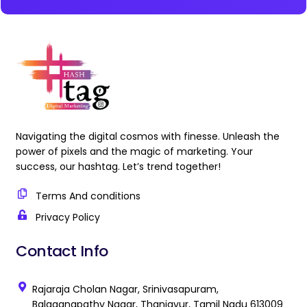
Navigating the digital cosmos with finesse. Unleash the
power of pixels and the magic of marketing. Your
success, our hashtag. Let’s trend together!
Terms And conditions
Privacy Policy
Contact Info
Rajaraja Cholan Nagar, Srinivasapuram,
Balaganapathy Nagar, Thanjavur, Tamil Nadu 613009