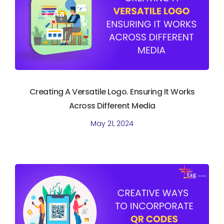
Creating A Versatile Logo. Ensuring It Works
Across Different Media
May 21, 2024