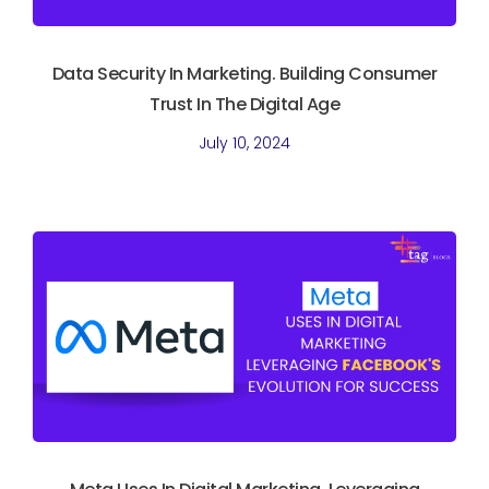
Data Security In Marketing. Building Consumer
Trust In The Digital Age
July 10, 2024