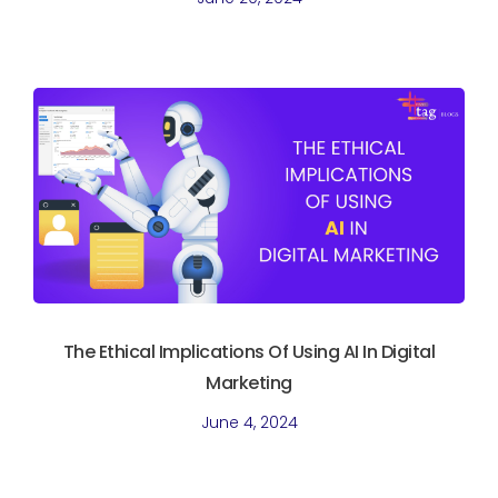
The Ethical Implications Of Using AI In Digital
Marketing
June 4, 2024