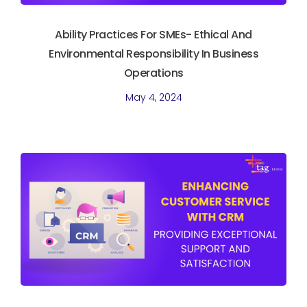
Ability Practices For SMEs- Ethical And
Environmental Responsibility In Business
Operations
May 4, 2024