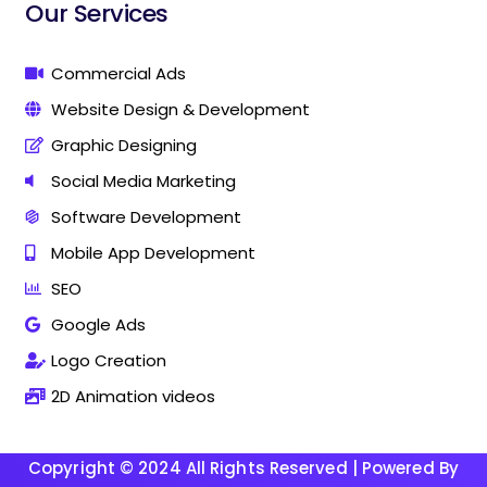
i
i
Our Services
n
n
g
g
C
C
Commercial Ads
o
o
Website Design & Development
m
m
p
p
Graphic Designing
a
a
n
n
Social Media Marketing
y
y
Software Development
I
I
n
n
Mobile App Development
T
T
h
h
SEO
a
a
Google Ads
n
n
j
j
Logo Creation
a
a
v
v
2D Animation videos
u
u
r
r
Copyright © 2024 All Rights Reserved | Powered By