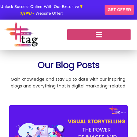
Skip
Unlock Success Online With Our Exclusive
₹
to
GET OFFER
7,999/-
Website Offer!
content
Our Blog Posts
Gain knowledge and stay up to date with our inspiring
blogs and everything that is digital marketing-related