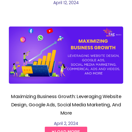
April 12, 2024
Maximizing Business Growth: Leveraging Website
Design, Google Ads, Social Media Marketing, And
More
April 2, 2024
LOAD MORE