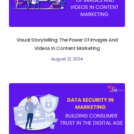
Visual Storytelling: The Power Of Images And
Videos In Content Marketing
August 21, 2024