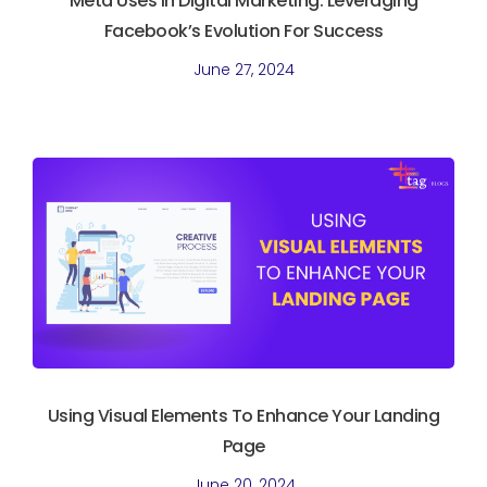
Meta Uses In Digital Marketing. Leveraging
Facebook’s Evolution For Success
June 27, 2024
Using Visual Elements To Enhance Your Landing
Page
June 20, 2024